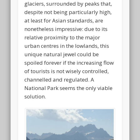
glaciers, surrounded by peaks that,
despite not being particularly high,
at least for Asian standards, are
nonetheless impressive: due to its
relative proximity to the major
urban centres in the lowlands, this
unique natural jewel could be
spoiled forever if the increasing flow
of tourists is not wisely controlled,
channelled and regulated. A
National Park seems the only viable
solution.