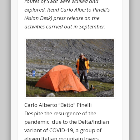
routes of Swat were walked and
explored. Read Carlo Alberto Pinelli’s
(Asian Desk) press release on the
activities carried out in September.
Carlo Alberto “Betto” Pinelli
Despite the resurgence of the
pandemic, due to the Delta/Indian
variant of COVID-19, a group of
eleven Italian mountain lovers,