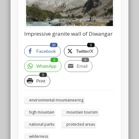
Impressive granite wall of Diwangar
30
0
Facebook
Twitter/X
0
0
WhatsApp
Email
0
Print
environmental mountaineering
high mountain
mountain tourism
national parks
protected areas
wilderness