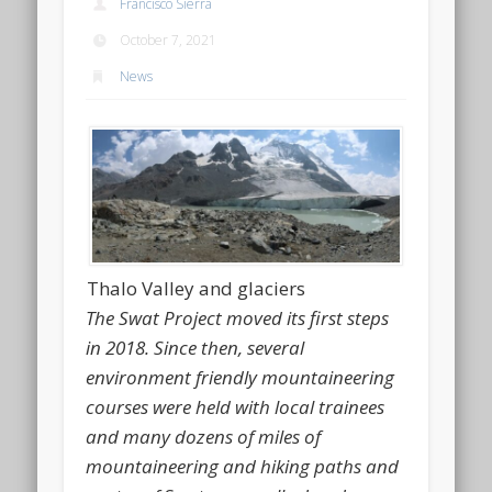
Francisco Sierra
October 7, 2021
News
Thalo Valley and glaciers
The Swat Project moved its first steps
in 2018. Since then, several
environment friendly mountaineering
courses were held with local trainees
and many dozens of miles of
mountaineering and hiking paths and