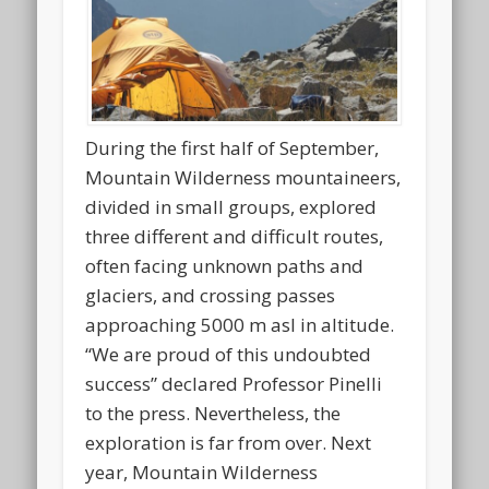
During the first half of September,
Mountain Wilderness mountaineers,
divided in small groups, explored
three different and difficult routes,
often facing unknown paths and
glaciers, and crossing passes
approaching 5000 m asl in altitude.
“We are proud of this undoubted
success” declared Professor Pinelli
to the press. Nevertheless, the
exploration is far from over. Next
year, Mountain Wilderness