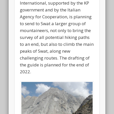
International, supported by the KP
government and by the Italian
Agency for Cooperation, is planning
to send to Swat a larger group of
mountaineers, not only to bring the
survey of all potential hiking paths
to an end, but also to climb the main
peaks of Swat, along new
challenging routes. The drafting of
the guide is planned for the end of
2022.