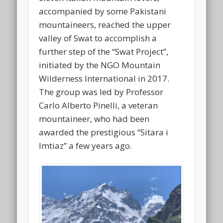
accompanied by some Pakistani
mountaineers, reached the upper
valley of Swat to accomplish a
further step of the “Swat Project”,
initiated by the NGO Mountain
Wilderness International in 2017.
The group was led by Professor
Carlo Alberto Pinelli, a veteran
mountaineer, who had been
awarded the prestigious “Sitara i
Imtiaz” a few years ago.