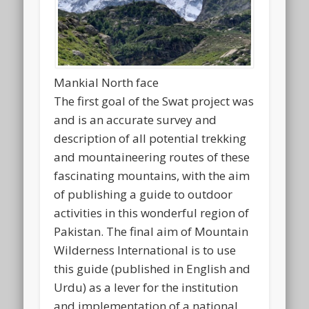
Mankial North face
The first goal of the Swat project was
and is an accurate survey and
description of all potential trekking
and mountaineering routes of these
fascinating mountains, with the aim
of publishing a guide to outdoor
activities in this wonderful region of
Pakistan. The final aim of Mountain
Wilderness International is to use
this guide (published in English and
Urdu) as a lever for the institution
and implementation of a national