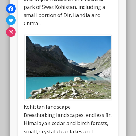
park of Swat Kohistan, including a
small portion of Dir, Kandia and
Chitral.
Kohistan landscape
Breathtaking landscapes, endless fir,
Himalayan cedar and birch forests,
small, crystal clear lakes and