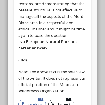
reasons, are demonstrating that the
present structure is not effective to
manage all the aspects of the Mont-
Blanc area in a respectful and
ethical manner and it might be time
again to pose the question:
Is a European Natural Park not a
better answer?
(BM)
Note: The above text is the sole view
of the writer. It does not represent an
official position of the Mountain
Wilderness Organization.
15
0
Facebook
Twitter/X