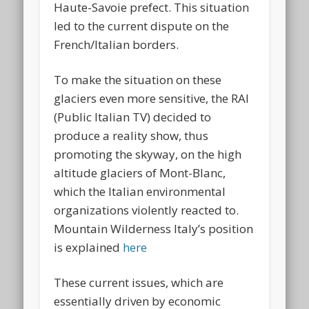
Haute-Savoie prefect. This situation
led to the current dispute on the
French/Italian borders.
To make the situation on these
glaciers even more sensitive, the RAI
(Public Italian TV) decided to
produce a reality show, thus
promoting the skyway, on the high
altitude glaciers of Mont-Blanc,
which the Italian environmental
organizations violently reacted to.
Mountain Wilderness Italy’s position
is explained
here
These current issues, which are
essentially driven by economic