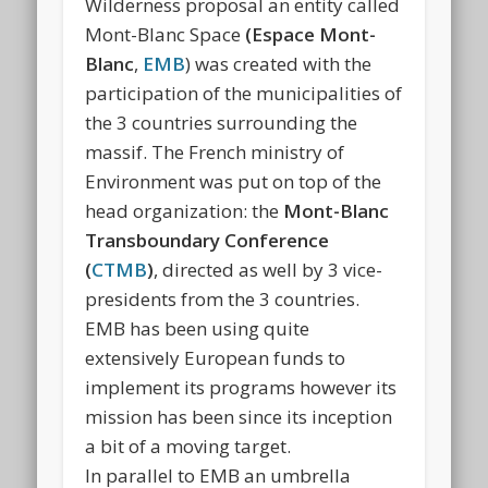
Wilderness proposal an entity called
Mont-Blanc Space
(Espace Mont-
Blanc
,
EMB
) was created with the
participation of the municipalities of
the 3 countries surrounding the
massif. The French ministry of
Environment was put on top of the
head organization: the
Mont-Blanc
Transboundary Conference
(
CTMB
)
, directed as well by 3 vice-
presidents from the 3 countries.
EMB has been using quite
extensively European funds to
implement its programs however its
mission has been since its inception
a bit of a moving target.
In parallel to EMB an umbrella