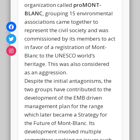
organization called
proMONT-
BLANC
, grouping 15 environmental
associations came together to
represent the civil society and was
commissioned by its members to act
in favor of a registration of Mont-
Blanc to the UNESCO world’s
heritage. This was also considered
as an aggression.
Despite the initial antagonisms, the
two groups have contributed to the
development of the EMB driven
management plan for the range
which later became a Strategy for
the Future of Mont-Blanc. Its
development involved multiple
committees working on issues such