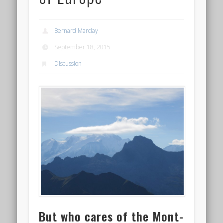
Bernard Marclay
September 18, 2015
Discussion
But who cares of the Mont-