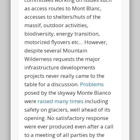
as access routes to Mont Blanc,
accesses to shelters/huts of the
massif, outdoor activities,
biodiversity, energy transition,
motorized flyovers etc… However,
despite several Mountain
Wilderness requests the major
infrastructure developments
projects never really came to the
table for a discussion.
Problems
posed by the skyway Monte Bianco
were
raised many times
including
safety on glaciers, well ahead of its
opening. No satisfactory response
were ever produced even after a call
to a meeting of all parties by the