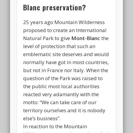
Blanc preservation?
25 years ago Mountain Wilderness
proposed to create an International
Natural Park to give
Mont-Blanc
the
level of protection that such an
emblematic site deserves and would
normally have got in most countries,
but not in France nor Italy. When the
question of the Park was raised to
the public most local authorities
reacted very adamantly with the
motto: “We can take care of our
territory ourselves and it is nobody
else’s business”.
In reaction to the Mountain