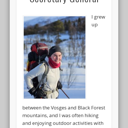
I grew
up
between the Vosges and Black Forest
mountains, and I was often hiking
and enjoying outdoor activities with