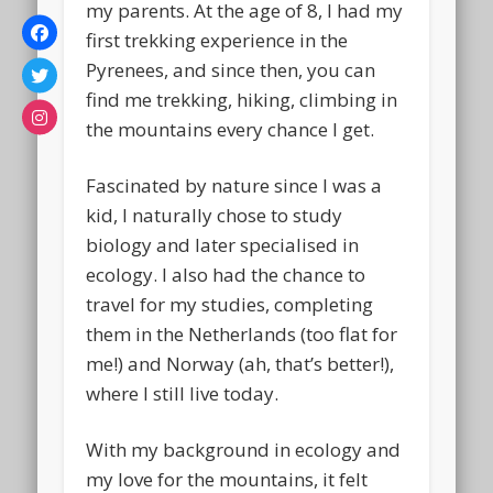
my parents. At the age of 8, I had my
first trekking experience in the
Pyrenees, and since then, you can
find me trekking, hiking, climbing in
the mountains every chance I get.
Fascinated by nature since I was a
kid, I naturally chose to study
biology and later specialised in
ecology. I also had the chance to
travel for my studies, completing
them in the Netherlands (too flat for
me!) and Norway (ah, that’s better!),
where I still live today.
With my background in ecology and
my love for the mountains, it felt