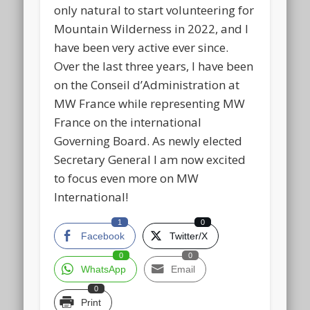
only natural to start volunteering for
Mountain Wilderness in 2022, and I
have been very active ever since.
Over the last three years, I have been
on the Conseil d’Administration at
MW France while representing MW
France on the international
Governing Board. As newly elected
Secretary General I am now excited
to focus even more on MW
International!
1
0
Facebook
Twitter/X
0
0
WhatsApp
Email
0
Print