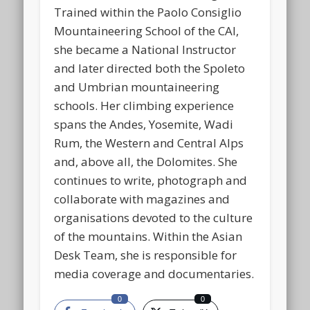
Trained within the Paolo Consiglio
Mountaineering School of the CAI,
she became a National Instructor
and later directed both the Spoleto
and Umbrian mountaineering
schools. Her climbing experience
spans the Andes, Yosemite, Wadi
Rum, the Western and Central Alps
and, above all, the Dolomites. She
continues to write, photograph and
collaborate with magazines and
organisations devoted to the culture
of the mountains. Within the Asian
Desk Team, she is responsible for
media coverage and documentaries.
0
0