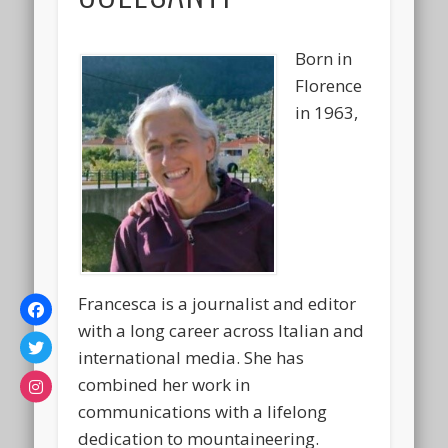
Born in
Florence
in 1963,
Francesca is a journalist and editor
with a long career across Italian and
international media. She has
combined her work in
communications with a lifelong
dedication to mountaineering.