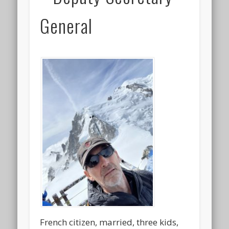
General
French citizen, married, three kids,