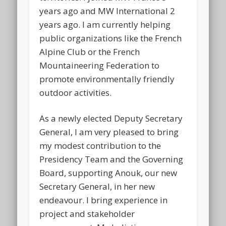
years ago and MW International 2
years ago. I am currently helping
public organizations like the French
Alpine Club or the French
Mountaineering Federation to
promote environmentally friendly
outdoor activities.
As a newly elected Deputy Secretary
General, I am very pleased to bring
my modest contribution to the
Presidency Team and the Governing
Board, supporting Anouk, our new
Secretary General, in her new
endeavour. I bring experience in
project and stakeholder