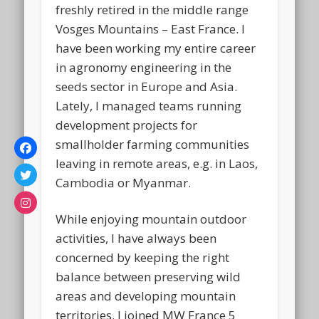
freshly retired in the middle range
Vosges Mountains – East France. I
have been working my entire career
in agronomy engineering in the
seeds sector in Europe and Asia.
Lately, I managed teams running
development projects for
smallholder farming communities
leaving in remote areas, e.g. in Laos,
Cambodia or Myanmar.
While enjoying mountain outdoor
activities, I have always been
concerned by keeping the right
balance between preserving wild
areas and developing mountain
territories. I joined MW France 5