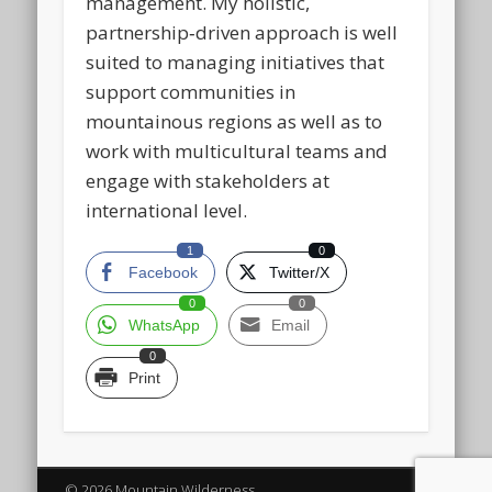
management. My holistic,
partnership‑driven approach is well
suited to managing initiatives that
support communities in
mountainous regions as well as to
work with multicultural teams and
engage with stakeholders at
international level.
1
0
Facebook
Twitter/X
0
0
WhatsApp
Email
0
Print
© 2026 Mountain Wilderness