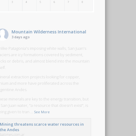
Mountain Wilderness International
3 days ago
like Patagonia's imposing white walls, San Juan's
laciers are icy formations covered by sediment,
ocks or debris, and almost blend into the mountain
self.
neral extraction projects looking for copper,
ithium and more have proliferated across the
rgentine Andes.
ese minerals are key to the energy transition, but
 San Juan water, "a resource that doesn't exist", is
ing given to tran
...
See More
Mining threatens scarce water resources in
the Andes
batimes.com.ar