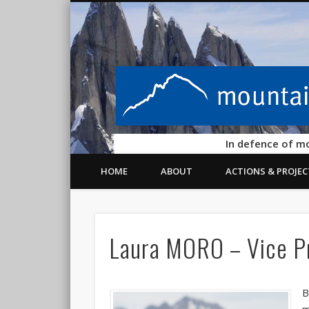
In defence of m
HOME
ABOUT
ACTIONS & PROJEC
Laura MORO – Vice P
B