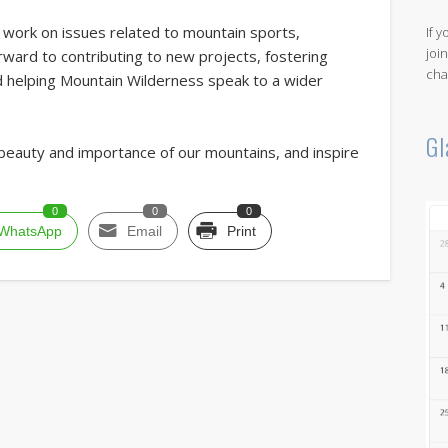
d work on issues related to mountain sports,
If 
joi
orward to contributing to new projects, fostering
cha
nd helping Mountain Wilderness speak to a wider
Gl
beauty and importance of our mountains, and inspire
0
0
0
WhatsApp
Email
Print