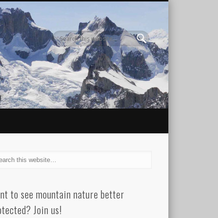
nt to see mountain nature better
otected? Join us!