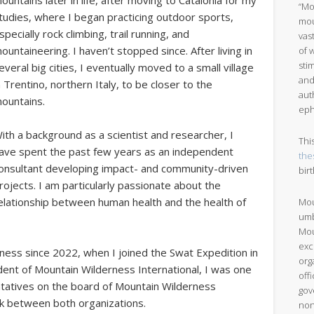
ountains later in life, after moving to Catalonia for my
“Mo
tudies, where I began practicing outdoor sports,
mou
specially rock climbing, trail running, and
vas
ountaineering. I haven’t stopped since. After living in
of 
sti
everal big cities, I eventually moved to a small village
and
n Trentino, northern Italy, to be closer to the
aut
ountains.
eph
ith a background as a scientist and researcher, I
Thi
ave spent the past few years as an independent
the
onsultant developing impact- and community-driven
bir
rojects. I am particularly passionate about the
elationship between human health and the health of
Mou
umb
Mou
exc
ess since 2022, when I joined the Swat Expedition in
org
dent of Mountain Wilderness International, I was one
off
ntatives on the board of Mountain Wilderness
gov
ink between both organizations.
non