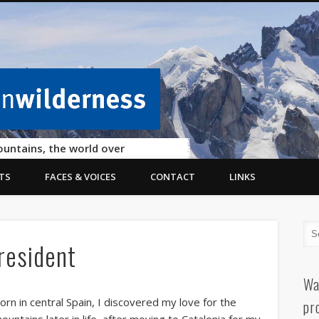
ountains, the world over
TS
FACES & VOICES
CONTACT
LINKS
resident
Wa
orn in central Spain, I discovered my love for the
pr