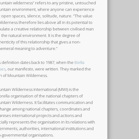
untain wilderness” refers to any pristine, untouched
ntain environment, where anyone can experience
t open spaces, silence, solitude, nature. “The value
wilderness therefore lies above all in its potential to
mulate a creative relationship between civilised man
 the natural environment. It is the degree of
henticity of this relationship that gives a non-
emeral meaning to adventure.”
s definition dates back to 1987, when the
Biella
ses
, our manifesto, were written. They marked the
th of Mountain Wilderness.
ntain Wilderness International (MWI) is the
rella organisation of the national chapters of
ntain Wilderness. It facilitates communication and
hange among national chapters, coordinates and
anises international projects and actions and
icially represents the organisation in its relations with
ernments, authorities, international institutions and
-governmental organisations.