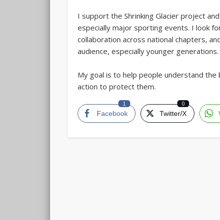
I support the Shrinking Glacier project an
especially major sporting events. I look f
collaboration across national chapters, a
audience, especially younger generations.
My goal is to help people understand the 
action to protect them.
1
0
Facebook
Twitter/X