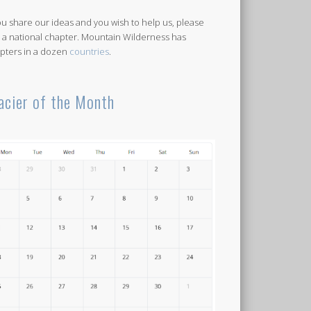
you share our ideas and you wish to help us, please
n a national chapter. Mountain Wilderness has
pters in a dozen
countries
.
acier of the Month