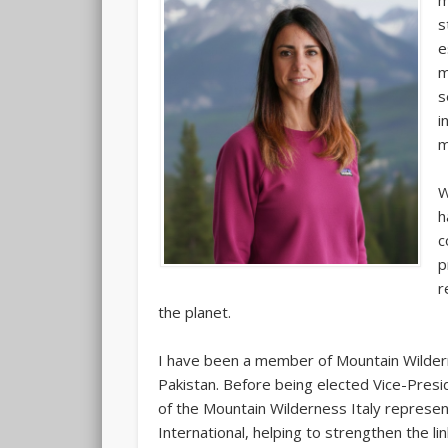
m
s
e
m
s
i
m
W
h
c
p
r
the planet.
I have been a member of Mountain Wildern
Pakistan. Before being elected Vice-Presi
of the Mountain Wilderness Italy represe
International, helping to strengthen the l