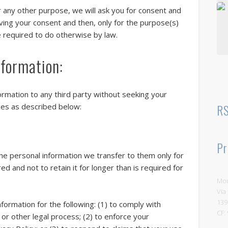
Vi
r any other purpose, we will ask you for consent and
iving your consent and then, only for the purpose(s)
e required to do otherwise by law.
formation:
"T
r
c
c
formation to any third party without seeking your
la
RS
ces as described below:
ar
r
t
Pr
M
the personal information we transfer to them only for
ed and not to retain it for longer than is required for
Mou
Via
139
formation for the following: (1) to comply with
CF:
r or other legal process; (2) to enforce your