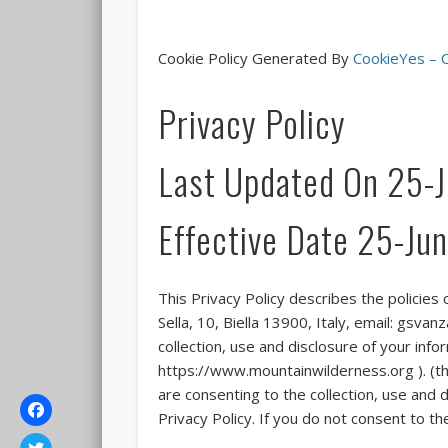
Cookie Policy Generated By
CookieYes – C
Privacy Policy
Last Updated On 25-
Effective Date 25-J
This Privacy Policy describes the policies
Sella, 10, Biella 13900, Italy, email: gs
collection, use and disclosure of your inf
https://www.mountainwilderness.org ). (the
are consenting to the collection, use and d
Privacy Policy. If you do not consent to t