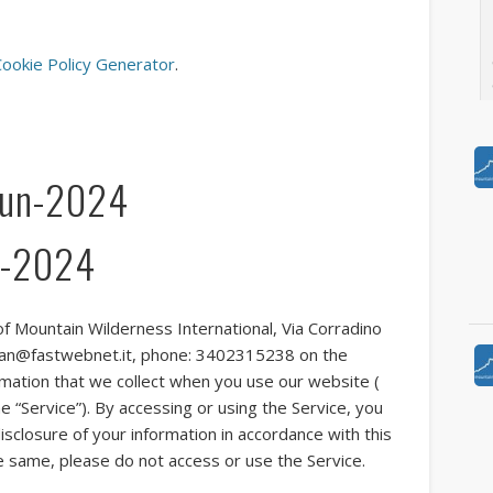
ookie Policy Generator
.
Vi
Jun-2024
un-2024
Pu
I
ne
Pu
 of Mountain Wilderness International, Via Corradino
Ye
vanzan@fastwebnet.it, phone: 3402315238 on the
t
ormation that we collect when you use our website (
97
 “Service”). By accessing or using the Service, you
s
isclosure of your information in accordance with this
he same, please do not access or use the Service.