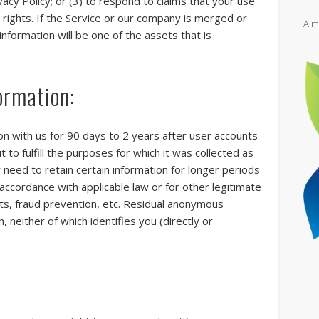
vacy Policy; or (3) to respond to claims that your use
y rights. If the Service or our company is merged or
A m
nformation will be one of the assets that is
Vi
ormation:
Th
ion with us for 90 days to 2 years after user accounts
l
t to fulfill the purposes for which it was collected as
gl
y need to retain certain information for longer periods
ic
go
accordance with applicable law or for other legitimate
hts, fraud prevention, etc. Residual anonymous
 neither of which identifies you (directly or