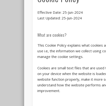
Effective Date: 25-Jun-2024
Last Updated: 25-Jun-2024
What are cookies?
This Cookie Policy explains what cookies
use i.e, the information we collect using 
manage the cookie settings.
Cookies are small text files that are used
on your device when the website is loade
website function properly, make it more s
understand how the website performs and
improvement.