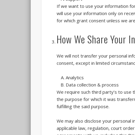
If we want to use your information fo
will use your information only on rece
for which grant consent unless we ar
How We Share Your In
We will not transfer your personal in
consent, except in limited circumstan
Analytics
Data collection & process
We require such third party’s to use 
the purpose for which it was transferr
fulfilling the said purpose.
We may also disclose your personal in
applicable law, regulation, court orde