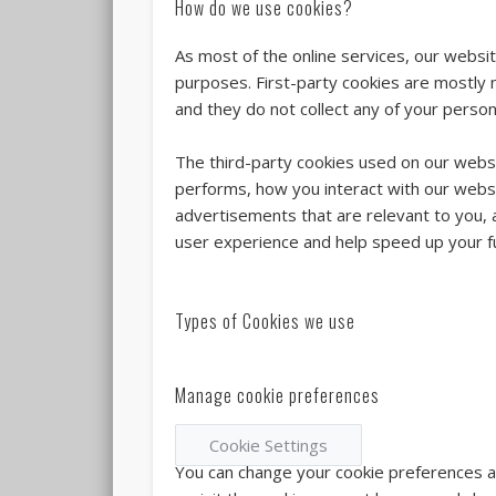
How do we use cookies?
As most of the online services, our websit
purposes. First-party cookies are mostly 
and they do not collect any of your persona
The third-party cookies used on our webs
performs, how you interact with our websi
advertisements that are relevant to you, a
user experience and help speed up your fu
Types of Cookies we use
Manage cookie preferences
Cookie Settings
You can change your cookie preferences any