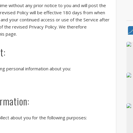
ime without any prior notice to you and will post the
 revised Policy will be effective 180 days from when
e and your continued access or use of the Service after
of the revised Privacy Policy. We therefore
Vi
his page.
t:
Th
wing personal information about you:
Th
se
rmation:
llect about you for the following purposes: