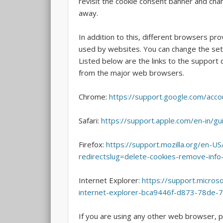
revisit the cookie consent banner and ch
away.
In addition to this, different browsers pr
used by websites. You can change the sett
Listed below are the links to the suppor
from the major web browsers.
Chrome:
https://support.google.com/acc
Safari:
https://support.apple.com/en-in/gu
Firefox:
https://support.mozilla.org/en-US
redirectslug=delete-cookies-remove-inf
Internet Explorer:
https://support.microso
internet-explorer-bca9446f-d873-78de-
If you are using any other web browser, p