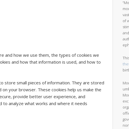
“Mo
mou
vas
of 
sti
and
aut
eph
 are and how we use them, the types of cookies we
Thi
cookies and how that information is used, and how to
the
bir
 to store small pieces of information. They are stored
Mou
umb
d on your browser. These cookies help us make the
Mou
ecure, provide better user experience, and
exc
 to analyze what works and where it needs
org
off
gov
non