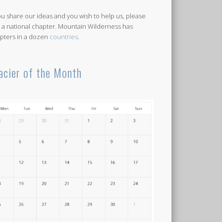
you share our ideas and you wish to help us, please
n a national chapter. Mountain Wilderness has
pters in a dozen
countries
.
acier of the Month