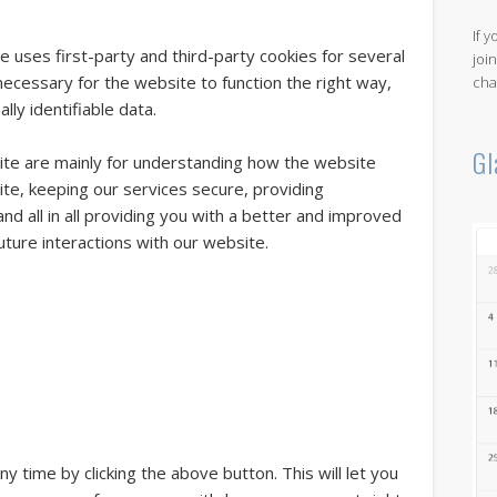
If 
e uses first-party and third-party cookies for several
joi
necessary for the website to function the right way,
cha
lly identifiable data.
Gl
ite are mainly for understanding how the website
te, keeping our services secure, providing
nd all in all providing you with a better and improved
ture interactions with our website.
 time by clicking the above button. This will let you