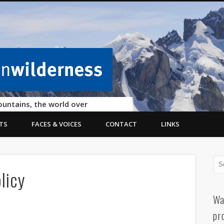
ountains, the world over
TS
FACES & VOICES
CONTACT
LINKS
licy
Wa
pr