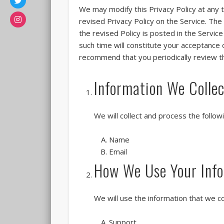
We may modify this Privacy Policy at any t
revised Privacy Policy on the Service. The
the revised Policy is posted in the Servic
such time will constitute your acceptance 
recommend that you periodically review t
Information We Collec
We will collect and process the follo
Name
Email
How We Use Your Info
We will use the information that we co
Support