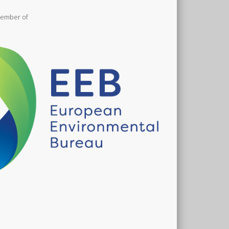
meltwater after the world’s iconic white glaciers
are gone.
ember of
ew on Facebook
·
Share
Mountain Wilderness International
1 month ago
waites glacier is collapsing. Until a few years ago,
ittle was known about the mechanisms driving the
acier’s retreat, such as the melting of the glacier
e by the relatively warm seawater. We have finally
t a fuller picture. And the news is dire...
The race to understand how and when
Thwaites glacier will collapse
www.newscientist.com
The loss of Antarctica’s doomsday glacier would
transform our planet. Now scientists are
revealing the secrets of this remotest of places,
and asking the question: is its demise inevitable?