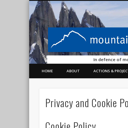
In defence of m
HOME
ABOUT
ACTIONS & PROJEC
Privacy and Cookie Po
Cookie Policy