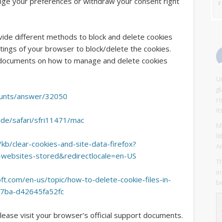
ange your preferences or withdraw your consent right
ovide different methods to block and delete cookies
ings of your browser to block/delete the cookies.
t documents on how to manage and delete cookies
Un
g
ounts/answer/32050
r
it
ide/safari/sfri11471/mac
Mi
l
/kb/clear-cookies-and-site-data-firefox?
A
o-websites-stored&redirectlocale=en-US
Th
in
ft.com/en-us/topic/how-to-delete-cookie-files-in-
be
77ba-d42645fa52fc
lease visit your browser’s official support documents.