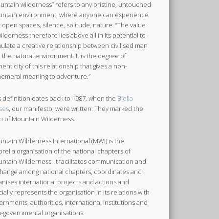
untain wilderness” refers to any pristine, untouched
ntain environment, where anyone can experience
t open spaces, silence, solitude, nature. “The value
wilderness therefore lies above all in its potential to
mulate a creative relationship between civilised man
 the natural environment. It is the degree of
henticity of this relationship that gives a non-
emeral meaning to adventure.”
s definition dates back to 1987, when the
Biella
ses
, our manifesto, were written. They marked the
th of Mountain Wilderness.
ntain Wilderness International (MWI) is the
rella organisation of the national chapters of
ntain Wilderness. It facilitates communication and
hange among national chapters, coordinates and
anises international projects and actions and
icially represents the organisation in its relations with
ernments, authorities, international institutions and
-governmental organisations.