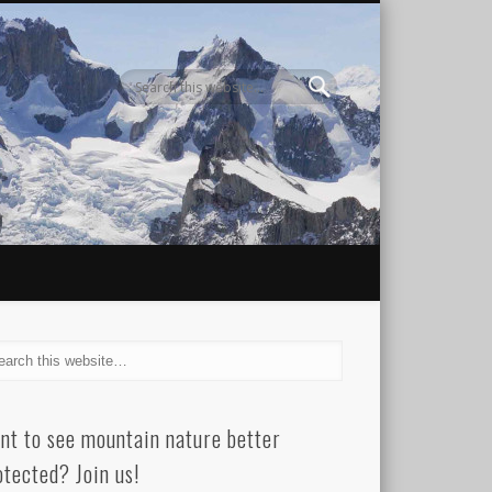
nt to see mountain nature better
otected? Join us!