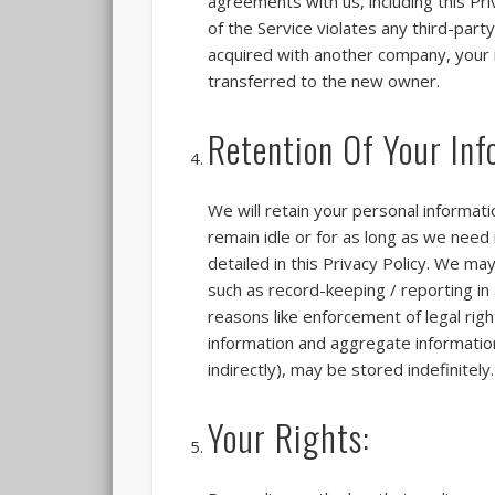
agreements with us, including this Pri
of the Service violates any third-part
acquired with another company, your i
transferred to the new owner.
Retention Of Your Inf
We will retain your personal informat
remain idle or for as long as we need i
detailed in this Privacy Policy. We ma
such as record-keeping / reporting in 
reasons like enforcement of legal rig
information and aggregate information,
indirectly), may be stored indefinitely.
Your Rights: