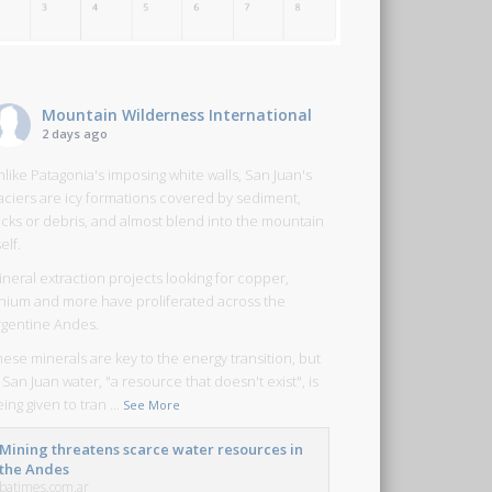
Mountain Wilderness International
2 days ago
like Patagonia's imposing white walls, San Juan's
laciers are icy formations covered by sediment,
ocks or debris, and almost blend into the mountain
self.
neral extraction projects looking for copper,
ithium and more have proliferated across the
rgentine Andes.
ese minerals are key to the energy transition, but
 San Juan water, "a resource that doesn't exist", is
ing given to tran
...
See More
Mining threatens scarce water resources in
the Andes
batimes.com.ar