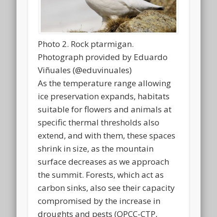
Photo 2. Rock ptarmigan.
Photograph provided by Eduardo
Viñuales (@eduvinuales)
As the temperature range allowing
ice preservation expands, habitats
suitable for flowers and animals at
specific thermal thresholds also
extend, and with them, these spaces
shrink in size, as the mountain
surface decreases as we approach
the summit. Forests, which act as
carbon sinks, also see their capacity
compromised by the increase in
droughts and pests (OPCC-CTP,