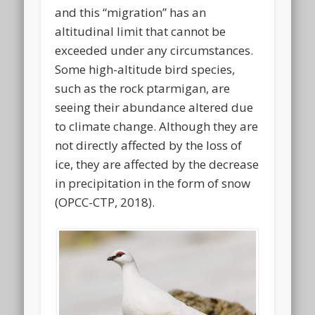
and this “migration” has an
altitudinal limit that cannot be
exceeded under any circumstances.
Some high-altitude bird species,
such as the rock ptarmigan, are
seeing their abundance altered due
to climate change. Although they are
not directly affected by the loss of
ice, they are affected by the decrease
in precipitation in the form of snow
(OPCC-CTP, 2018).