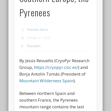
Pyrenees
Francisco Sierra
October 21, 2025
Discussion
By Jesús Revuelto (CryoPyr Research
Group,
https://cryopyr.csic.es/
) and
Borja Antolín Tomás (President of
Mountain Wilderness Spain
).
Between northern Spain and
southern France, the Pyrenees
mountain range contains the last