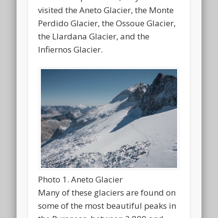
visited the Aneto Glacier, the Monte
Perdido Glacier, the Ossoue Glacier,
the Llardana Glacier, and the
Infiernos Glacier.
Photo 1. Aneto Glacier
Many of these glaciers are found on
some of the most beautiful peaks in