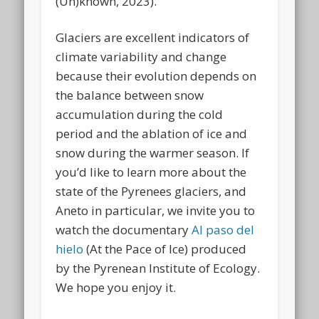
(Un)known, 2023).
Glaciers are excellent indicators of
climate variability and change
because their evolution depends on
the balance between snow
accumulation during the cold
period and the ablation of ice and
snow during the warmer season. If
you’d like to learn more about the
state of the Pyrenees glaciers, and
Aneto in particular, we invite you to
watch the documentary
Al paso del
hielo
(At the Pace of Ice) produced
by the Pyrenean Institute of Ecology.
We hope you enjoy it.