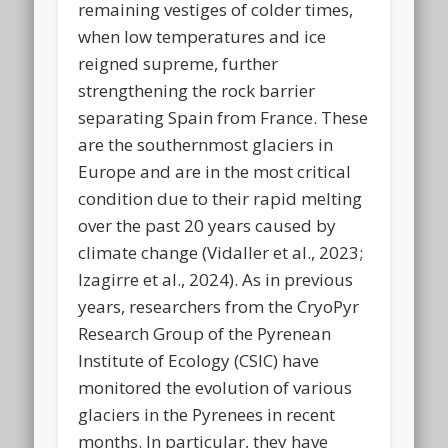
remaining vestiges of colder times,
when low temperatures and ice
reigned supreme, further
strengthening the rock barrier
separating Spain from France. These
are the southernmost glaciers in
Europe and are in the most critical
condition due to their rapid melting
over the past 20 years caused by
climate change (Vidaller et al., 2023;
Izagirre et al., 2024). As in previous
years, researchers from the CryoPyr
Research Group of the Pyrenean
Institute of Ecology (CSIC) have
monitored the evolution of various
glaciers in the Pyrenees in recent
months. In particular, they have