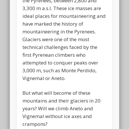
the Pyrenees, between 2,800 and
3,300 m a.s.l. These ice masses are
ideal places for mountaineering and
have marked the history of
mountaineering in the Pyrenees.
Glaciers were one of the most
technical challenges faced by the
first Pyrenean climbers who
attempted to conquer peaks over
3,000 m, such as Monte Perdido,
Vignemal or Aneto.
But what will become of these
mountains and their glaciers in 20
years? Will we climb Aneto and
Vignemal without ice axes and
crampons?