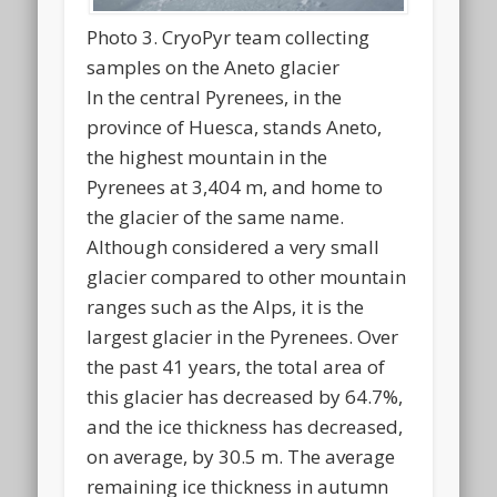
Photo 3. CryoPyr team collecting
samples on the Aneto glacier
In the central Pyrenees, in the
province of Huesca, stands Aneto,
the highest mountain in the
Pyrenees at 3,404 m, and home to
the glacier of the same name.
Although considered a very small
glacier compared to other mountain
ranges such as the Alps, it is the
largest glacier in the Pyrenees. Over
the past 41 years, the total area of
this glacier has decreased by 64.7%,
and the ice thickness has decreased,
on average, by 30.5 m. The average
remaining ice thickness in autumn