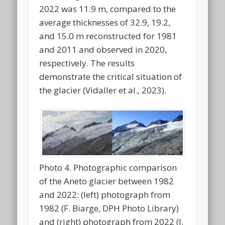
2022 was 11.9 m, compared to the
average thicknesses of 32.9, 19.2,
and 15.0 m reconstructed for 1981
and 2011 and observed in 2020,
respectively. The results
demonstrate the critical situation of
the glacier (Vidaller et al., 2023).
Photo 4. Photographic comparison
of the Aneto glacier between 1982
and 2022: (left) photograph from
1982 (F. Biarge, DPH Photo Library)
and (right) photograph from 2022 (I.