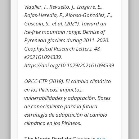
Vidaller, I., Revuelto, J., Izagirre, E.,
Rojas-Heredia, F., Alonso-González, E.,
Gascoin, S., et al.
(2021). Toward an
ice-free mountain range: Demise of
Pyrenean glaciers during 2011–2020.
Geophysical Research Letters, 48,
e2021GL094339.
https://doi.org/10.1029/2021GL094339
OPCC-CTP (2018).
El cambio climático
en los Pirineos: impactos,
vulnerabilidades y adaptación. Bases
de conocimiento para la futura
estrategia de adaptación al cambio
climático en los Pirineos.
The Monte Perdido Glacier is
our