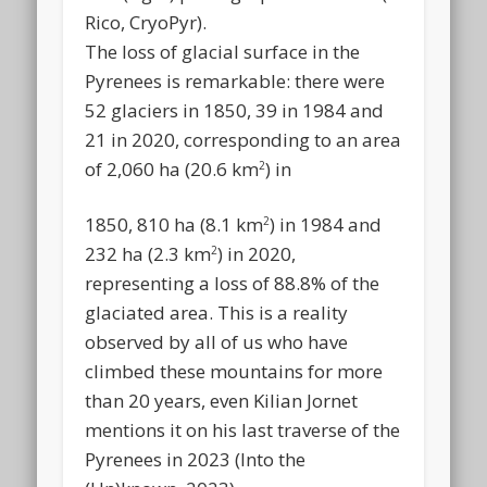
Rico, CryoPyr).
The loss of glacial surface in the
Pyrenees is remarkable: there were
52 glaciers in 1850, 39 in 1984 and
21 in 2020, corresponding to an area
of 2,060 ha (20.6 km
) in
2
1850, 810 ha (8.1 km
) in 1984 and
2
232 ha (2.3 km
) in 2020,
2
representing a loss of 88.8% of the
glaciated area. This is a reality
observed by all of us who have
climbed these mountains for more
than 20 years, even Kilian Jornet
mentions it on his last traverse of the
Pyrenees in 2023 (Into the