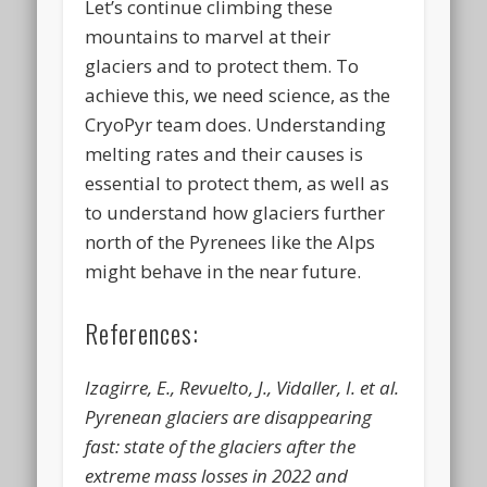
Let’s continue climbing these
mountains to marvel at their
glaciers and to protect them. To
achieve this, we need science, as the
CryoPyr team does. Understanding
melting rates and their causes is
essential to protect them, as well as
to understand how glaciers further
north of the Pyrenees like the Alps
might behave in the near future.
References:
Izagirre, E., Revuelto, J., Vidaller, I. et al.
Pyrenean glaciers are disappearing
fast: state of the glaciers after the
extreme mass losses in 2022 and