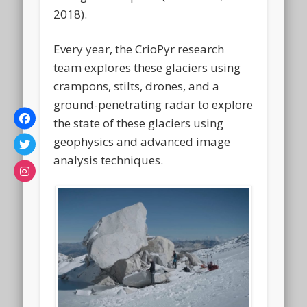
2018).
Every year, the CrioPyr research
team explores these glaciers using
crampons, stilts, drones, and a
ground-penetrating radar to explore
the state of these glaciers using
geophysics and advanced image
analysis techniques.