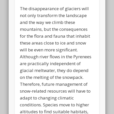
The disappearance of glaciers will
not only transform the landscape
and the way we climb these
mountains, but the consequences
for the flora and fauna that inhabit
these areas close to ice and snow
will be even more significant.
Although river flows in the Pyrenees
are practically independent of
glacial meltwater, they do depend
on the melting of the snowpack.
Therefore, future management of
snow-related resources will have to
adapt to changing climatic
conditions. Species move to higher
altitudes to find suitable habitats,