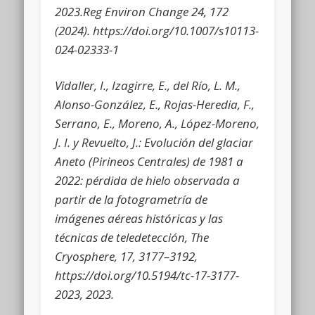
2023.Reg Environ Change 24, 172
(2024). htt
ps://doi.org/10.1007/s10113-
024-02333-1
Vidaller, I., Izagirre, E., del Río, L. M.,
Alonso-González, E., Rojas-Heredia, F.,
Serrano, E., Moreno, A., López-Moreno,
J. I. y Revuelto, J.: Evolución del glaciar
Aneto (Pirineos Centrales) de 1981 a
2022: pérdida de hielo observada a
partir de la fotogrametría de
imágenes aéreas históricas y las
técnicas de teledetección, The
Cryosphere, 17, 3177–3192,
https://doi.org/10.5194/tc-17-3177-
2023, 2023.