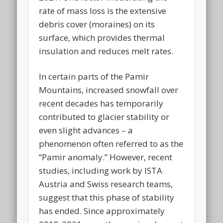
rate of mass loss is the extensive
debris cover (moraines) on its
surface, which provides thermal
insulation and reduces melt rates.
In certain parts of the Pamir
Mountains, increased snowfall over
recent decades has temporarily
contributed to glacier stability or
even slight advances – a
phenomenon often referred to as the
“Pamir anomaly.” However, recent
studies, including work by ISTA
Austria and Swiss research teams,
suggest that this phase of stability
has ended. Since approximately