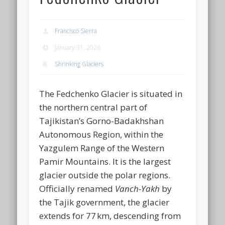
Francisco Sierra
January 31, 2026
Shrinking Glaciers
The Fedchenko Glacier is situated in
the northern central part of
Tajikistan’s Gorno-Badakhshan
Autonomous Region, within the
Yazgulem Range of the Western
Pamir Mountains. It is the largest
glacier outside the polar regions.
Officially renamed
Vanch-Yakh
by
the Tajik government, the glacier
extends for 77 km, descending from