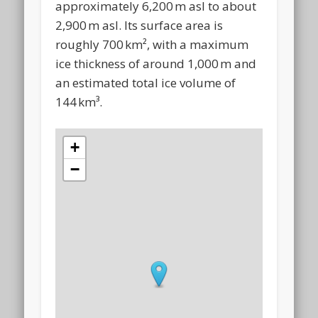
approximately 6,200 m asl to about
2,900 m asl. Its surface area is
roughly 700 km², with a maximum
ice thickness of around 1,000 m and
an estimated total ice volume of
144 km³.
+
−