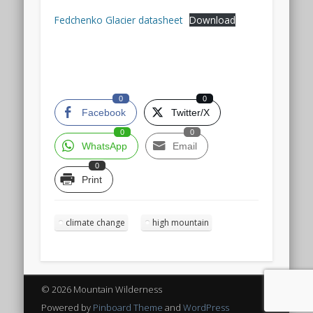
Fedchenko Glacier datasheet
Download
0
0
Facebook
Twitter/X
0
0
WhatsApp
Email
0
Print
climate change
high mountain
© 2026 Mountain Wilderness
Powered by
Pinboard Theme
and
WordPress