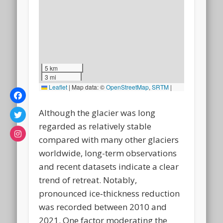
5 km
3 mi
Leaflet
|
Map data: ©
OpenStreetMap
,
SRTM
|
Map style: ©
OpenTopoMap
(CC-BY-SA)
Although the glacier was long
regarded as relatively stable
compared with many other glaciers
worldwide, long-term observations
and recent datasets indicate a clear
trend of retreat. Notably,
pronounced ice‑thickness reduction
was recorded between 2010 and
2021. One factor moderating the