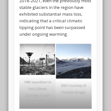
2018-2021, even the previously most
stable glaciers in the region have
exhibited substantial mass loss,
indicating that a critical climatic
tipping point has been surpassed
under ongoing warming.
1982 expedition to
2022 Courtesy of
Tartu Ülikool.
François Burgay
Courtesy of Jaan
Künnap