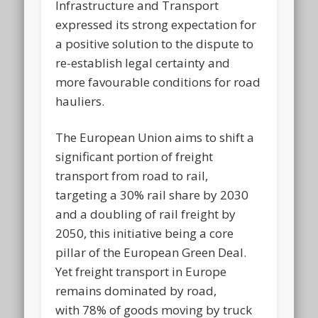
Infrastructure and Transport
expressed its strong expectation for
a positive solution to the dispute to
re-establish legal certainty and
more favourable conditions for road
hauliers.
The European Union aims to shift a
significant portion of freight
transport from road to rail,
targeting a 30% rail share by 2030
and a doubling of rail freight by
2050, this initiative being a core
pillar of the European Green Deal.
Yet freight transport in Europe
remains dominated by road,
with 78% of goods moving by truck