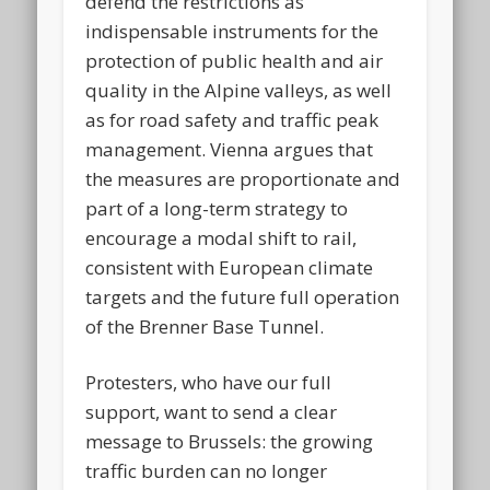
defend the restrictions as
indispensable instruments for the
protection of public health and air
quality in the Alpine valleys, as well
as for road safety and traffic peak
management. Vienna argues that
the measures are proportionate and
part of a long-term strategy to
encourage a modal shift to rail,
consistent with European climate
targets and the future full operation
of the Brenner Base Tunnel.
Protesters, who have our full
support, want to send a clear
message to Brussels: the growing
traffic burden can no longer