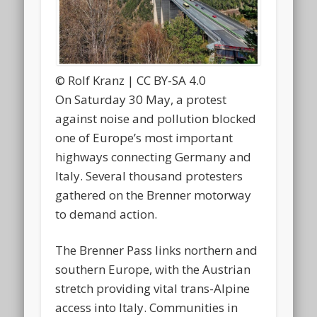
© Rolf Kranz | CC BY-SA 4.0
On Saturday 30 May, a protest
against noise and pollution blocked
one of Europe’s most important
highways connecting Germany and
Italy. Several thousand protesters
gathered on the Brenner motorway
to demand action.
The Brenner Pass links northern and
southern Europe, with the Austrian
stretch providing vital trans-Alpine
access into Italy. Communities in