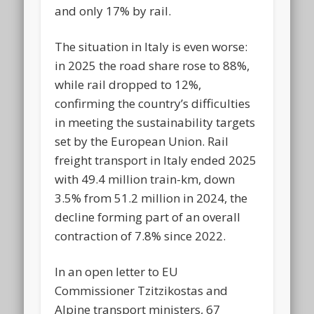
and only 17% by rail.
The situation in Italy is even worse:
in 2025 the road share rose to 88%,
while rail dropped to 12%,
confirming the country’s difficulties
in meeting the sustainability targets
set by the European Union. Rail
freight transport in Italy ended 2025
with 49.4 million train-km, down
3.5% from 51.2 million in 2024, the
decline forming part of an overall
contraction of 7.8% since 2022.
In an open letter to EU
Commissioner Tzitzikostas and
Alpine transport ministers, 67