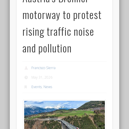
motorway to protest
rising traffic noise
and pollution
Francisco Sierra
May 31, 2026
Events
,
News