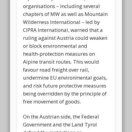
organisations – including several
chapters of MW as well as Mountain
Wilderness International – led by
CIPRA International, warned that a
ruling against Austria could weaken
or block environmental and
health‑protection measures on
Alpine transit routes. This would
favour road freight over rail,
undermine EU environmental goals,
and risk future protective measures
being overridden by the principle of
free movement of goods.
On the Austrian side, the Federal
Government and the Land Tyrol