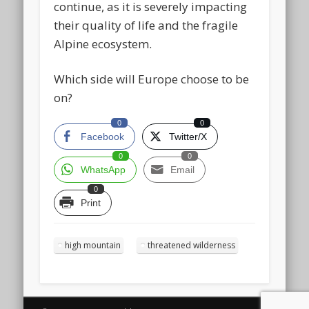
continue, as it is severely impacting
their quality of life and the fragile
Alpine ecosystem.
Which side will Europe choose to be
on?
0
0
Facebook
Twitter/X
0
0
WhatsApp
Email
0
Print
high mountain
threatened wilderness