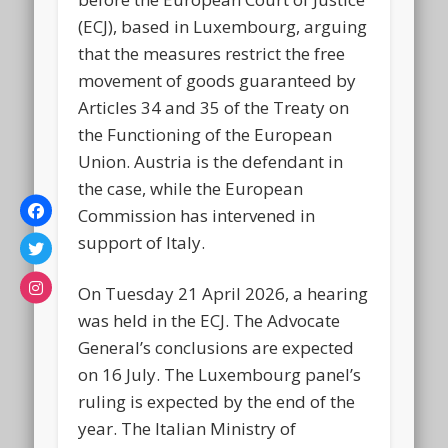
(ECJ), based in Luxembourg, arguing
that the measures restrict the free
movement of goods guaranteed by
Articles 34 and 35 of the Treaty on
the Functioning of the European
Union. Austria is the defendant in
the case, while the European
Commission has intervened in
support of Italy.
On Tuesday 21 April 2026, a hearing
was held in the ECJ. The Advocate
General’s conclusions are expected
on 16 July. The Luxembourg panel’s
ruling is expected by the end of the
year. The Italian Ministry of