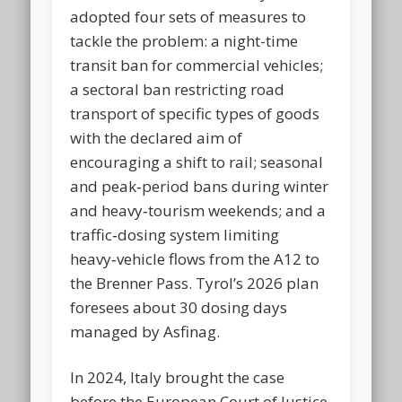
adopted four sets of measures to
tackle the problem: a night-time
transit ban for commercial vehicles;
a sectoral ban restricting road
transport of specific types of goods
with the declared aim of
encouraging a shift to rail; seasonal
and peak‑period bans during winter
and heavy‑tourism weekends; and a
traffic‑dosing system limiting
heavy‑vehicle flows from the A12 to
the Brenner Pass. Tyrol’s 2026 plan
foresees about 30 dosing days
managed by Asfinag.
In 2024, Italy brought the case
before the European Court of Justice