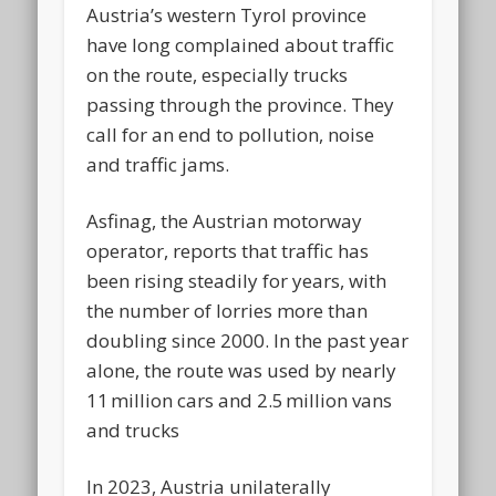
Austria’s western Tyrol province
have long complained about traffic
on the route, especially trucks
passing through the province. They
call for an end to pollution, noise
and traffic jams.
Asfinag, the Austrian motorway
operator, reports that traffic has
been rising steadily for years, with
the number of lorries more than
doubling since 2000. In the past year
alone, the route was used by nearly
11 million cars and 2.5 million vans
and trucks
In 2023, Austria unilaterally