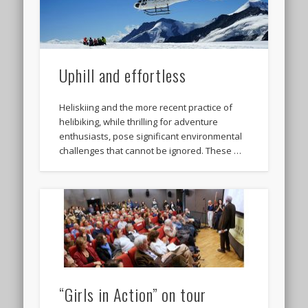
Uphill and effortless
Heliskiing and the more recent practice of
helibiking, while thrilling for adventure
enthusiasts, pose significant environmental
challenges that cannot be ignored. These …
“Girls in Action” on tour