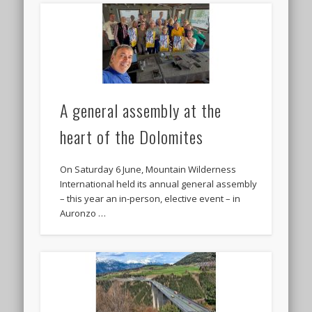
A general assembly at the
heart of the Dolomites
On Saturday 6 June, Mountain Wilderness
International held its annual general assembly
– this year an in-person, elective event – in
Auronzo …