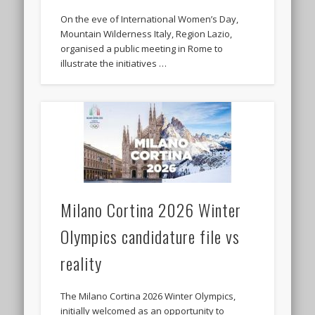
On the eve of International Women’s Day,
Mountain Wilderness Italy, Region Lazio,
organised a public meeting in Rome to
illustrate the initiatives …
Milano Cortina 2026 Winter
Olympics candidature file vs
reality
The Milano Cortina 2026 Winter Olympics,
initially welcomed as an opportunity to