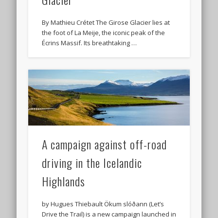
By Mathieu Crétet The Girose Glacier lies at
the foot of La Meije, the iconic peak of the
Écrins Massif. Its breathtaking …
A campaign against off-road
driving in the Icelandic
Highlands
by Hugues Thiebault Ökum slóðann (Let’s
Drive the Trail) is a new campaign launched in