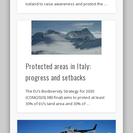
Iceland to raise awareness and protect the …
Protected areas in Italy:
progress and setbacks
The EU’s Biodiversity Strategy for 2030
(COM(2020) 380 final) aims to protect at least
30% of EU’s land area and 30% of …