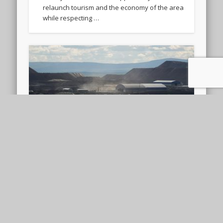
relaunch tourism and the economy of the area
while respecting …
Towards a Just Twin
Transition? The European
Critical Raw Materials Act
The European Critical Raw Materials Act (CRMA)
entered into force on 23 May 2024 with the aim
of strengthening EU’s critical raw materials …