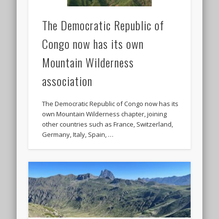
The Democratic Republic of
Congo now has its own
Mountain Wilderness
association
The Democratic Republic of Congo now has its
own Mountain Wilderness chapter, joining
other countries such as France, Switzerland,
Germany, Italy, Spain, …