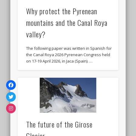
Why protect the Pyrenean
mountains and the Canal Roya
valley?
The following paper was written in Spanish for
the Canal Roya 2026 Pyrenean Congress held
on 17-19 April 2026, in Jaca (Spain). …
The future of the Girose
Glacier