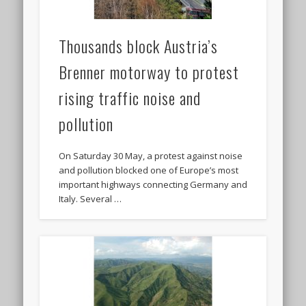
Thousands block Austria’s
Brenner motorway to protest
rising traffic noise and
pollution
On Saturday 30 May, a protest against noise
and pollution blocked one of Europe’s most
important highways connecting Germany and
Italy. Several …